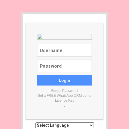
Forgot Password
Get a FREE WhatsApp CRM demo
Licence Key
.