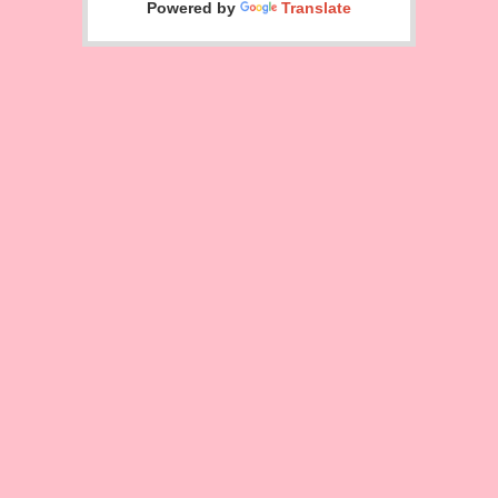
Powered by
Translate